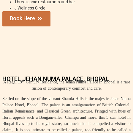
Three iconic restaurants and bar
J Wellness Circle
Book Here
HOTEL JEHAN NUMA PALACE, BHOPAL
th
A Regal 19
Century Residence, the Jehan Numa Palace in Bhopal is a rare
fusion of contemporary comfort and care.
Settled on the slope of the vibrant Shamla Hills is the majestic Jehan Numa
Palace Hotel, Bhopal. The palace is an amalgamation of British Colonial,
Italian Renaissance, and Classical Green architecture. Fringed with hues of
floral appeals such a Bougainvillea, Champa and more, this 5 star hotel in
Bhopal lives up to its royal status, so much that it compelled a visitor to
claim, ‘It is too intimate to be called a palace, too friendly to be called a