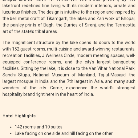
lakefront redefines fine living with its modern interiors, ornate and
luxurious finishes. The design is intuitive to the region and inspired by
the bell metal craft of Tikamgarh, the lakes and Zari work of Bhopal,
the paisley prints of Bagh, the Durries of Sironj, and the Terracotta
art of the state’s tribal areas.
The magnificent structure by the lake opens its doors to the world
with 152 guest rooms, multi-cuisine and award-winning restaurants,
recreation facilities, J Wellness Circle, modern meeting spaces, well-
equipped conference rooms, and the city’s largest banqueting
facilities. Sitting by the lake, it is close to the Van Vihar National Park,
Sanchi Stupa, National Museum of Mankind, Taj-ul-Masajid, the
largest mosque in India and the 7th largest in Asia, and many such
wonders of the city. Come, experience the world’s strongest
hospitality brand right here in the heart of India.
Hotel Highlights
142 rooms and 10 suites
Lake facing on one side and hill facing on the other