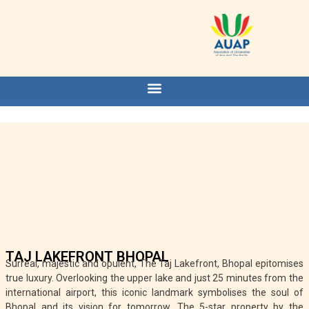
TAJ LAKEFRONT BHOPAL
Surreal, majestic and opulent, The Taj Lakefront, Bhopal epitomises
true luxury. Overlooking the upper lake and just 25 minutes from the
international airport, this iconic landmark symbolises the soul of
Bhopal and its vision for tomorrow. The 5-star property by the