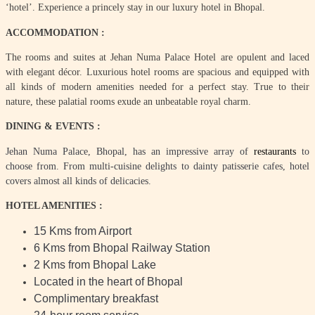
‘hotel’. Experience a princely stay in our luxury hotel in Bhopal.
ACCOMMODATION :
The rooms and suites at Jehan Numa Palace Hotel are opulent and laced
with elegant décor. Luxurious hotel rooms are spacious and equipped with
all kinds of modern amenities needed for a perfect stay. True to their
nature, these palatial rooms exude an unbeatable royal charm.
DINING & EVENTS :
Jehan Numa Palace, Bhopal, has an impressive array of
restaurants
to
choose from. From multi-cuisine delights to dainty patisserie cafes, hotel
covers almost all kinds of delicacies.
HOTEL AMENITIES :
15 Kms from Airport
6 Kms from Bhopal Railway Station
2 Kms from Bhopal Lake
Located in the heart of Bhopal
Complimentary breakfast