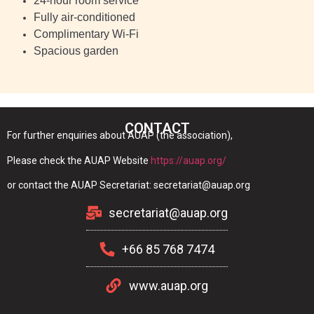
24-hour room service
Fully air-conditioned
Complimentary Wi-Fi
Spacious garden
CONTACT
For further enquiries about AUAP (the association),
Please check the AUAP Website
https://auap.org/
or contact the AUAP Secretariat: secretariat@auap.org
secretariat@auap.org
+66 85 768 7474
www.auap.org